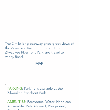
The 2 mile long pathway gives great views of
the Zilwaukee River! Jump on at the
Zilwaukee Riverfront Park and travel to
Venoy Road.
MAP
PARKING
: Parking is available at the
Zilwaukee Riverfront Park
AMENITIES
: Restrooms, Water, Handicap
Accessible, Pets Allowed, Playground,