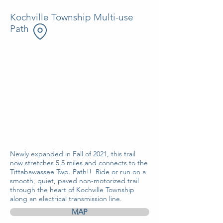
Kochville Township Multi-use
Path
Newly expanded in Fall of 2021, this trail
now stretches 5.5 miles and connects to the
Tittabawassee Twp. Path!! Ride or run on a
smooth, quiet, paved non-motorized trail
through the heart of Kochville Township
along an electrical transmission line.
MAP