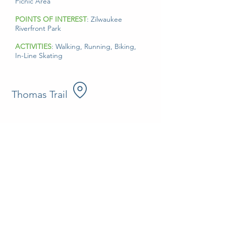
Picnic Area
POINTS OF INTEREST
: Zilwaukee
Riverfront Park
ACTIVITIES
: Walking, Running, Biking,
In-Line Skating
Thomas Trail
Established in 2013, the Thomas Trail is 3.19
miles wandering through Kluck Nursery,