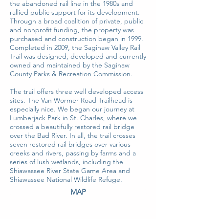
the abandoned rail line in the 1980s and
rallied public support for its development.
Through a broad coalition of private, public
and nonprofit funding, the property was
purchased and construction began in 1999.
Completed in 2009, the Saginaw Valley Rail
Trail was designed, developed and currently
owned and maintained by the Saginaw
County Parks & Recreation Commission.
The trail offers three well developed access
sites. The Van Wormer Road Trailhead is
especially nice. We began our journey at
Lumberjack Park in St. Charles, where we
crossed a beautifully restored rail bridge
over the Bad River. In all, the trail crosses
seven restored rail bridges over various
creeks and rivers, passing by farms and a
series of lush wetlands, including the
Shiawassee River State Game Area and
Shiawassee National Wildlife Refuge.
MAP