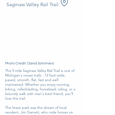
Saginaw Valley Rail Trail
Photo Credit: David Sommers
The ll-mile Saginaw Valley Rail Trail is one of
Michigan's nicest trails - 12 foot wide,
paved, smooth, flat, fast and well
maintained. Whether you enjoy running,
biking, rollerblading, horseback riding, or a
leisurely walk with man's best friend, you'll
love this trail.
The linear park was the dream of local
resident, Jim Garrett, who rode horses on