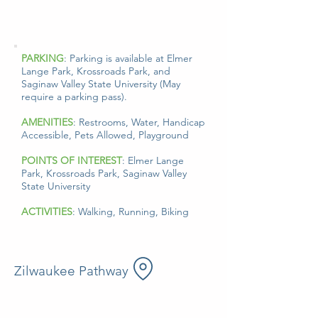
PARKING
: Parking is available at Elmer
Lange Park, Krossroads Park, and
Saginaw Valley State University (
May
require a parking pass).
AMENITIES
: Restrooms, Water, Handicap
Accessible, Pets Allowed, Playground
POINTS OF INTEREST
: Elmer Lange
Park, Krossroads Park, Saginaw Valley
State University
ACTIVITIES
: Walking, Running, Biking
Zilwaukee Pathway