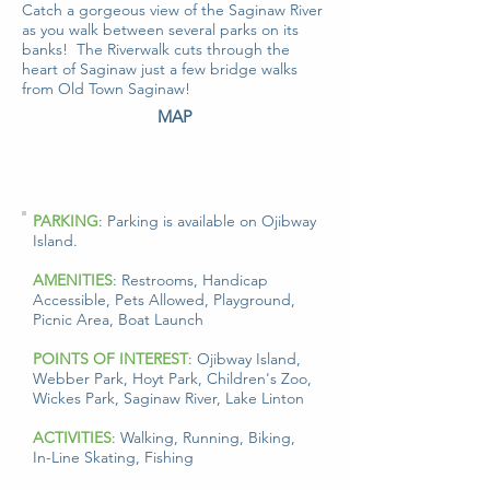
Catch a gorgeous view of the Saginaw River
as you walk between several parks on its
banks! The Riverwalk cuts through the
heart of Saginaw just a few bridge walks
from Old Town Saginaw!
MAP
PARKING
: Parking is available on Ojibway
Island.
AMENITIES
: Restrooms, Handicap
Accessible, Pets Allowed, Playground,
Picnic Area, Boat Launch
POINTS OF INTEREST
: Ojibway Island,
Webber Park, Hoyt Park, Children's Zoo,
Wickes Park, Saginaw River, Lake Linton
ACTIVITIES
: Walking, Running, Biking,
In-Line Skating, Fishing