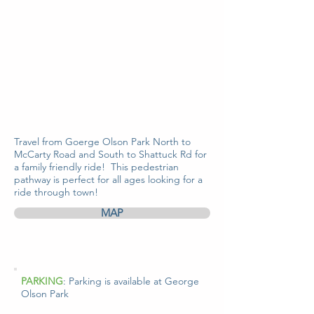
Travel from Goerge Olson Park North to
McCarty Road and South to Shattuck Rd for
a family friendly ride! This pedestrian
pathway is perfect for all ages looking for a
ride through town!
MAP
PARKING
: Parking is available at George
Olson Park