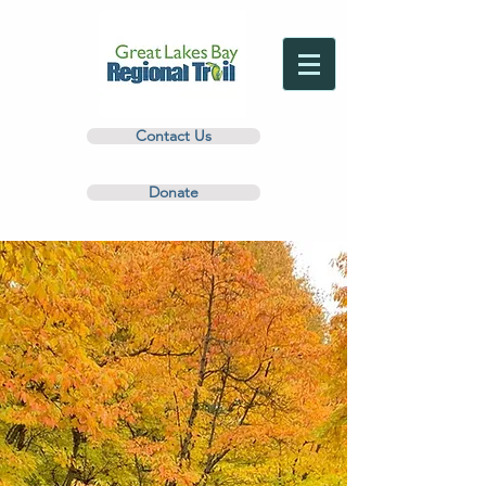
Contact Us
Donate