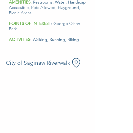
AMENITIES
: Restrooms, Water, Handicap
Accessible, Pets Allowed, Playground,
Picnic Areas
POINTS OF INTEREST
: George Olson
Park
ACTIVITIES
: Walking, Running, Biking
City of Saginaw Riverwalk