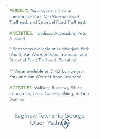
C
o
u
n
t
S
a
g
i
n
PARKING
: Parking is available at
y
a
w
Lumberjack Park, Van Wormer Road
Trailhead, and Stroebel Road Trailhead.
AMENITIES
: Handicap Accessible, Pets
Allowed
* Restrooms available at Lumberjack Park
(Vault), Van Wormer Road Trailhead, and
Stroebel Road Trailhead (Portable)
** Water available at ONLY Lumberjack
Park and Van Wormer Road Trailhead.
ACTIVITIES
: Walking, Running, Biking,
Equestrian, Cross Country Skiing, In-Line
Skating
Saginaw Township George
Olson Pathway